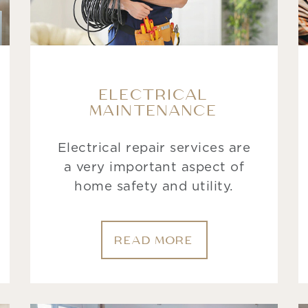
ELECTRICAL
MAINTENANCE
Electrical repair services are
a very important aspect of
home safety and utility.
READ MORE