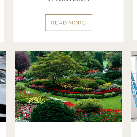
READ MORE