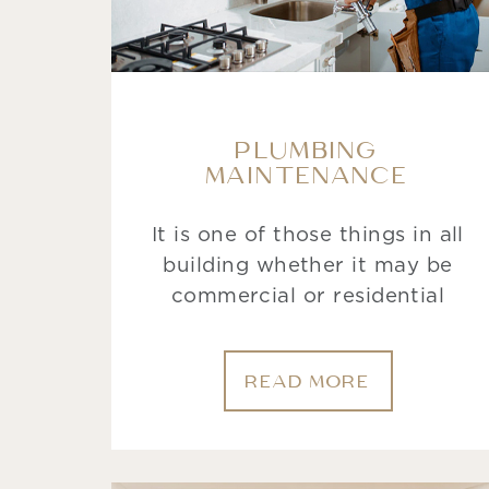
PLUMBING
MAINTENANCE
It is one of those things in all
building whether it may be
commercial or residential
READ MORE