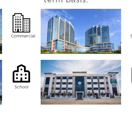
term basis.
Commercial
School