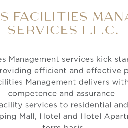
GS FACILITIES MA
SERVICES L.L.C.
ies Management services kick sta
roviding efficient and effective
ilities Management delivers with
competence and assurance
acility services to residential a
ping Mall, Hotel and Hotel Apart