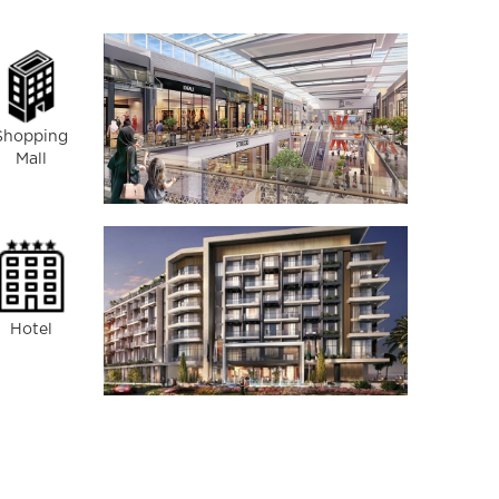
Shopping
Mall
Hotel