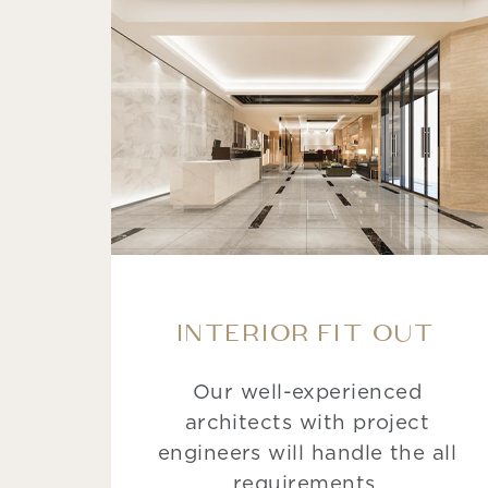
INTERIOR FIT OUT
Our well-experienced
architects with project
engineers will handle the all
requirements.