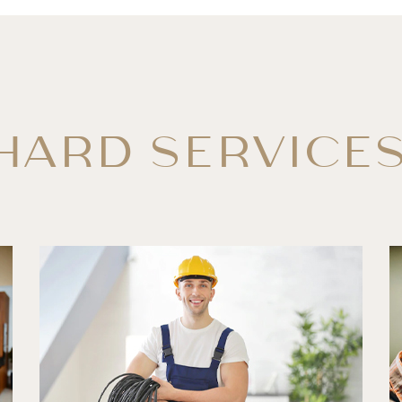
HARD SERVICE