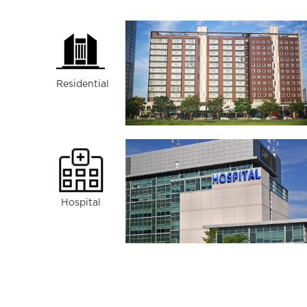
Residential
Hospital