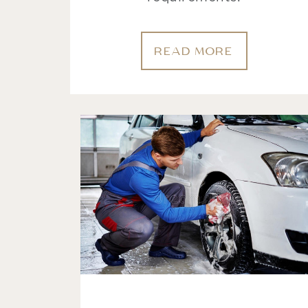
READ MORE