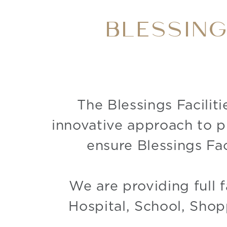
BLESSIN
The Blessings Facilit
innovative approach to p
ensure Blessings Fac
We are providing full f
Hospital, School, Shop