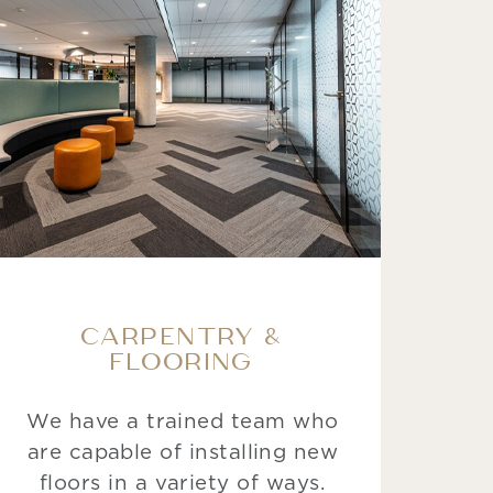
CARPENTRY &
FLOORING
We have a trained team who
are capable of installing new
floors in a variety of ways.