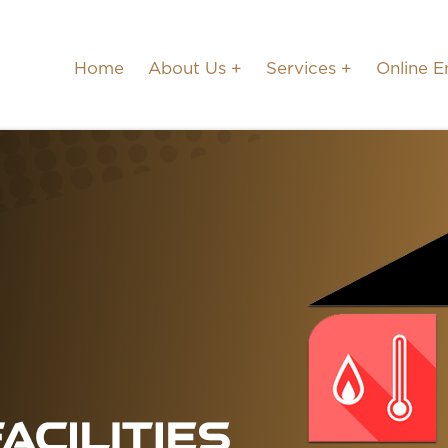
Home
About Us
Services
Online E
CANADA OFFICE