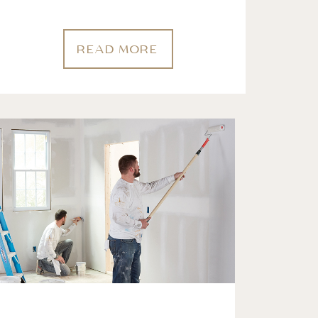
READ MORE