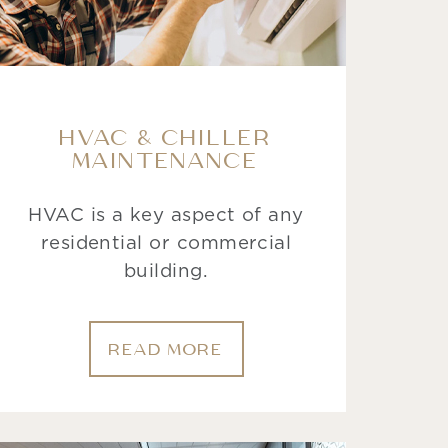
HVAC & CHILLER
MAINTENANCE
HVAC is a key aspect of any
residential or commercial
building.
READ MORE