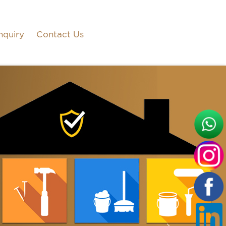
nquiry
Contact Us