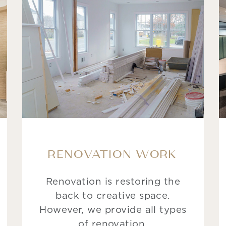
RENOVATION WORK
Renovation is restoring the
back to creative space.
However, we provide all types
of renovation.