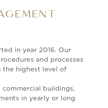
NAGEMENT
rted in year 2016. Our
 procedures and processes
 the highest level of
nd commercial buildings,
ments in yearly or long