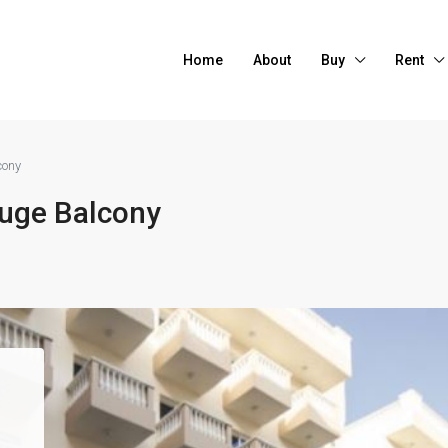
Home
About
Buy
Rent
cony
uge Balcony