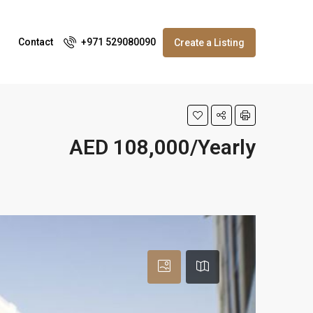
Contact
+971 529080090
Create a Listing
AED 108,000/Yearly