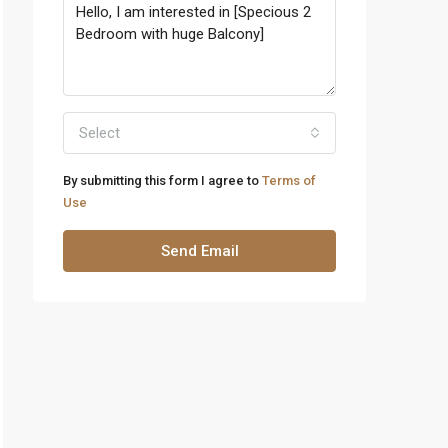
Select
By submitting this form I agree to
Terms of
Use
Send Email