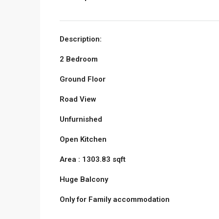
Description:
2 Bedroom
Ground Floor
Road View
Unfurnished
Open Kitchen
Area : 1303.83 sqft
Huge Balcony
Only for Family accommodation