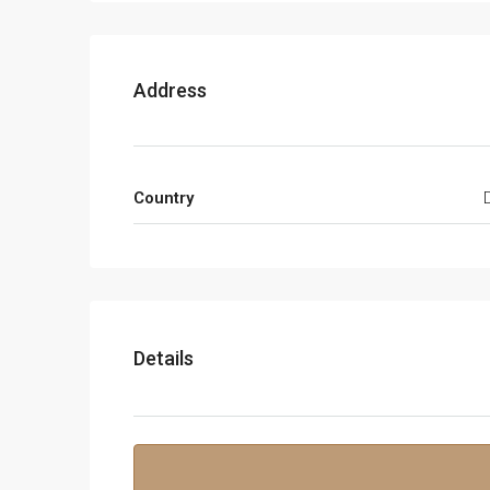
Address
Country
Details