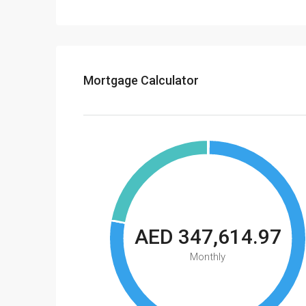
Mortgage Calculator
AED 347,614.97
Monthly