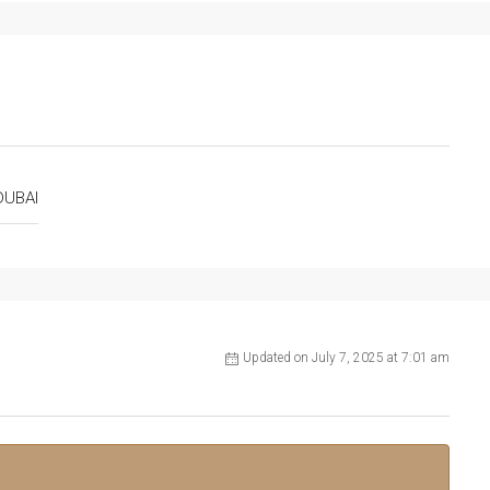
DUBAI
Updated on July 7, 2025 at 7:01 am