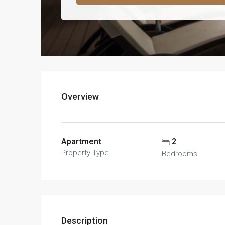
Overview
Apartment
2
Property Type
Bedrooms
Description