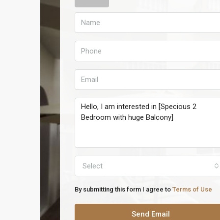
Select
By submitting this form I agree to
Terms of Use
Send Email