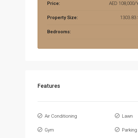
Price:
AED 108,000/Y
Property Size:
1303.83
Bedrooms:
Features
Air Conditioning
Lawn
Gym
Parking