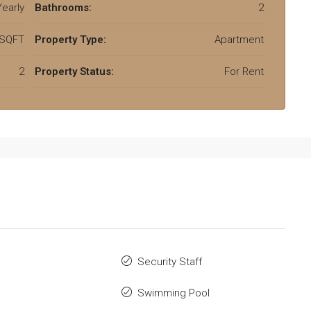
early
Bathrooms:
2
 SQFT
Property Type:
Apartment
2
Property Status:
For Rent
Security Staff
Swimming Pool