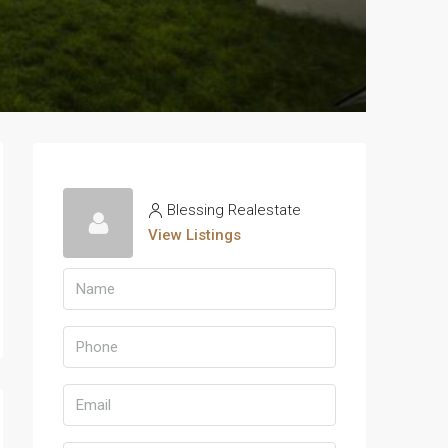
Blessing Realestate
View Listings