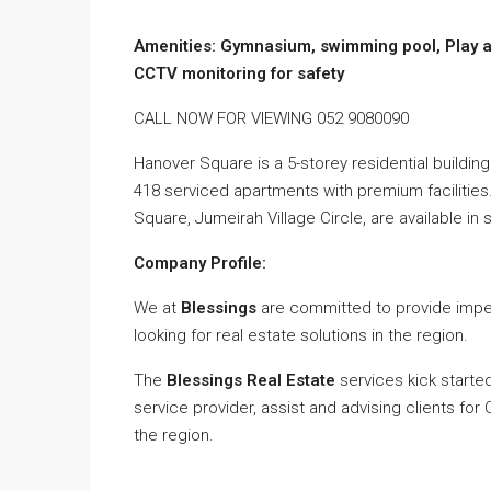
Amenities: Gymnasium, swimming pool, Play ar
CCTV monitoring for safety
CALL NOW FOR VIEWING 052 9080090
Hanover Square is a 5-storey residential building 
418 serviced apartments with premium facilitie
Square, Jumeirah Village Circle, are available in
Company Profile:
We at
Blessings
are committed to provide impec
looking for real estate solutions in the region.
The
Blessings Real Estate
services kick starte
service provider, assist and advising clients fo
the region.