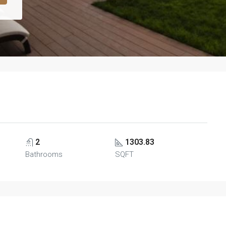
2
1303.83
Bathrooms
SQFT