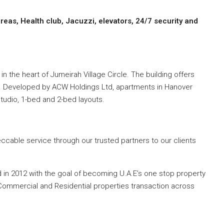
eas, Health club, Jacuzzi, elevators, 24/7 security and
in the heart of Jumeirah Village Circle. The building offers
s. Developed by ACW Holdings Ltd, apartments in Hanover
 studio, 1-bed and 2-bed layouts.
cable service through our trusted partners to our clients
d in 2012 with the goal of becoming U.A.E’s one stop property
r Commercial and Residential properties transaction across