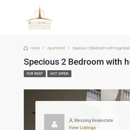
Home
Apartment
Specious 2 Bedroom with huge Bal
Specious 2 Bedroom with h
FOR RENT
HOT OFFER
Blessing Realestate
View Listings