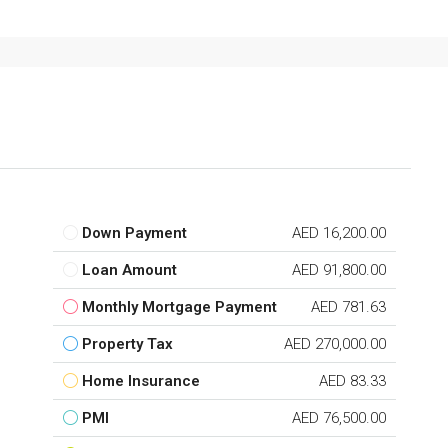
Down Payment
AED 16,200.00
Loan Amount
AED 91,800.00
Monthly Mortgage Payment
AED 781.63
Property Tax
AED 270,000.00
Home Insurance
AED 83.33
PMI
AED 76,500.00