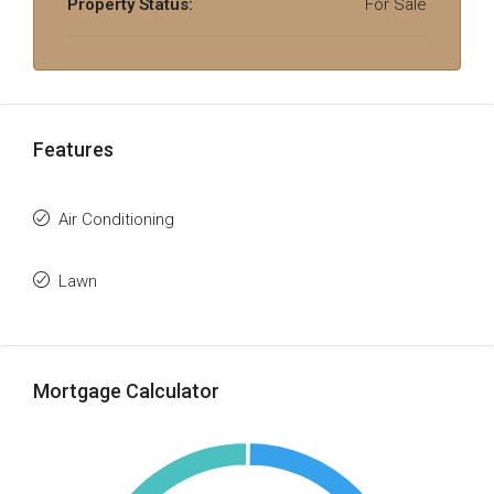
Property Status:
For Sale
Features
Air Conditioning
Lawn
Mortgage Calculator