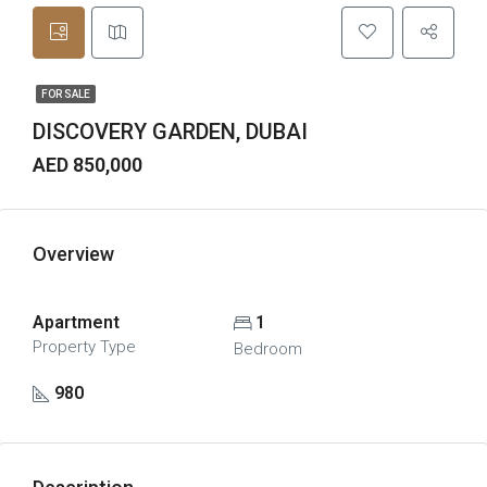
FOR SALE
DISCOVERY GARDEN, DUBAI
AED 850,000
Overview
Apartment
1
Property Type
Bedroom
980