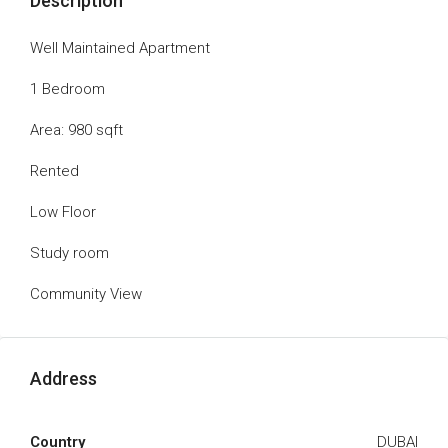
Description
Well Maintained Apartment
1 Bedroom
Area: 980 sqft
Rented
Low Floor
Study room
Community View
Address
Country
DUBAI