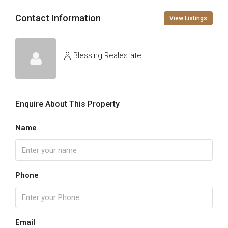
Contact Information
View Listings
Blessing Realestate
Enquire About This Property
Name
Phone
Email