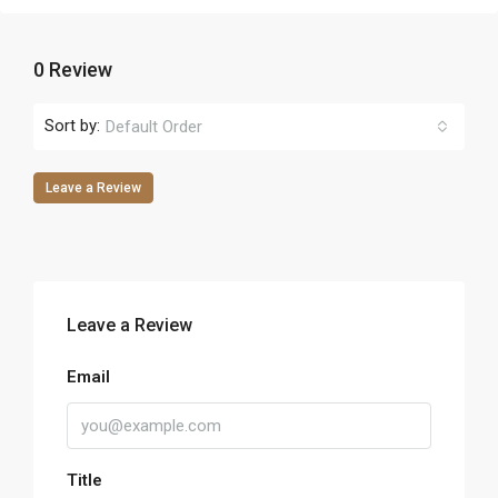
0 Review
Sort by:
Default Order
Leave a Review
Leave a Review
Email
Title