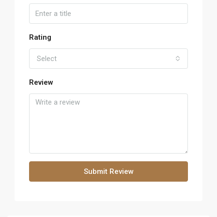
Rating
Select
Review
Submit Review