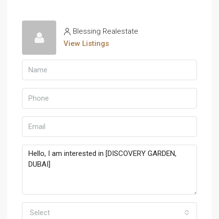
Blessing Realestate
View Listings
Select