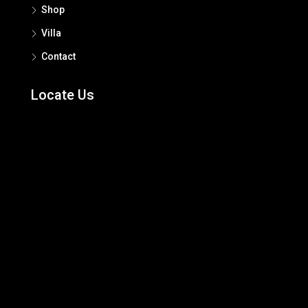
Shop
Villa
Contact
Locate Us