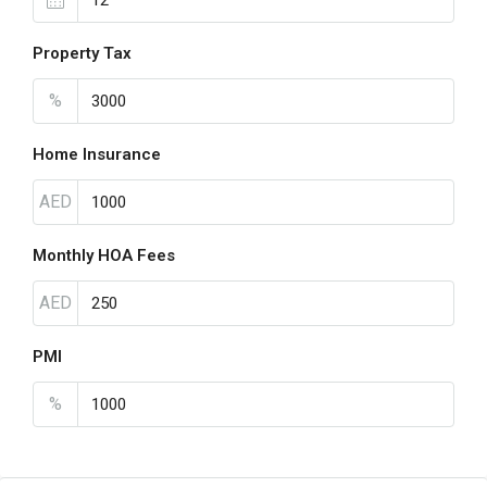
Property Tax
%
Home Insurance
AED
Monthly HOA Fees
AED
PMI
%