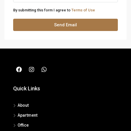
By submitting this form I agree to
Terms of Use
Send Email
Quick Links
About
Apartment
Office