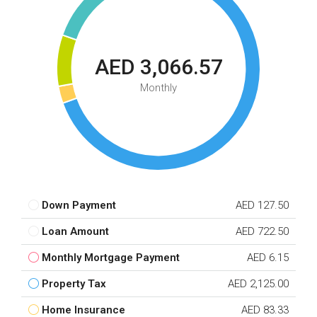
AED 3,066.57
Monthly
Down Payment
AED 127.50
Loan Amount
AED 722.50
Monthly Mortgage Payment
AED 6.15
Property Tax
AED 2,125.00
Home Insurance
AED 83.33