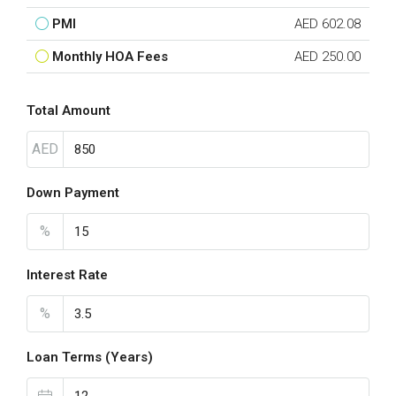
PMI
AED 602.08
Monthly HOA Fees
AED 250.00
Total Amount
AED
Down Payment
%
Interest Rate
%
Loan Terms (Years)