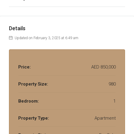
Details
Updated on February 3, 2025 at 6:49 am
Price:
AED 850,000
Property Size:
980
Bedroom:
1
Property Type:
Apartment