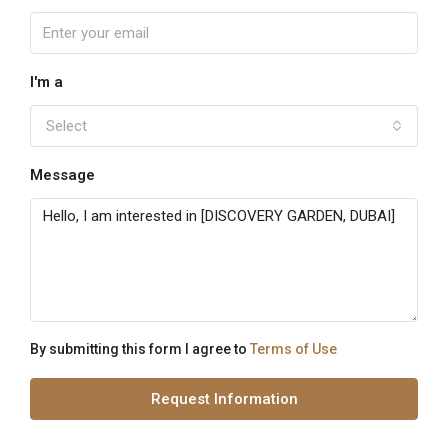
I'm a
Select
Message
By submitting this form I agree to
Terms of Use
Request Information