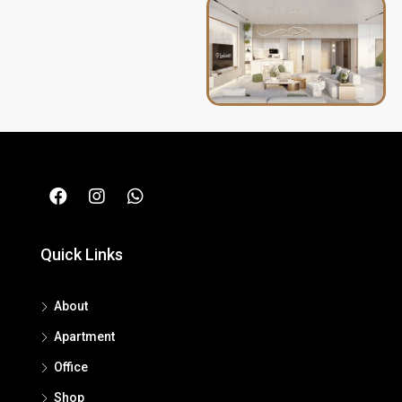
Quick Links
About
Apartment
Office
Shop