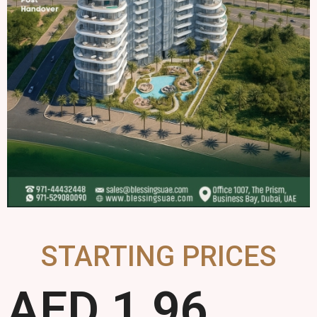
STARTING PRICES
AED 
1.96