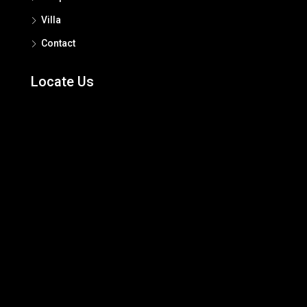
Villa
Contact
Locate Us