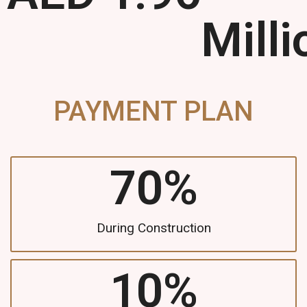
Milli
PAYMENT PLAN
70
%
During Construction
10
%