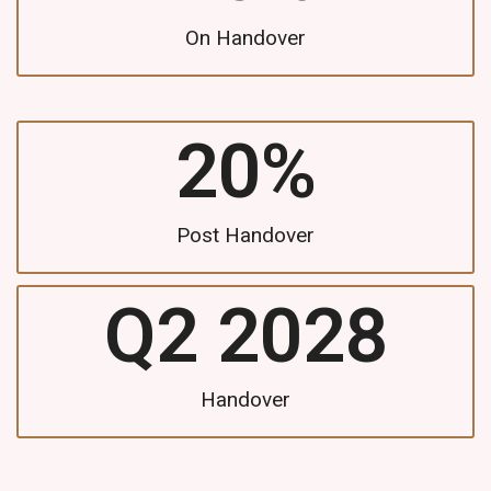
On Handover
20
%
Post Handover
Q2 
2028
Handover