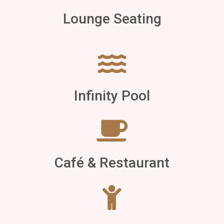
Lounge Seating
Infinity Pool
Café & Restaurant