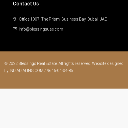
Contact Us
Office 1007, The Prism, Business Bay, Dubai, UAE
info@blessingsuae.com
© 2022 Blessings Real Estate. All rights reserved. Website designed
by INDIADIALING.COM / 9646-04-04-85