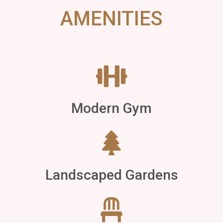
AMENITIES
Modern Gym
Landscaped Gardens