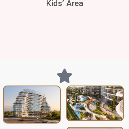
Kids’ Area